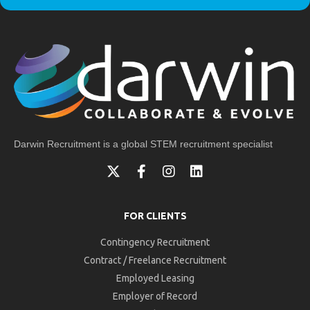
Darwin Recruitment is a global STEM recruitment specialist
FOR CLIENTS
Contingency Recruitment
Contract / Freelance Recruitment
Employed Leasing
Employer of Record