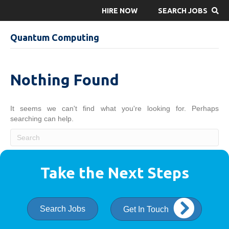
HIRE NOW
SEARCH JOBS
Quantum Computing
Nothing Found
It seems we can't find what you're looking for. Perhaps
searching can help.
Take the Next Steps
Search Jobs
Get In Touch