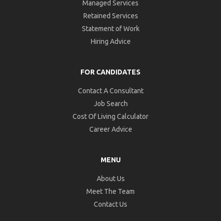
Managed Services
Retained Services
Statement of Work
Hiring Advice
FOR CANDIDATES
Contact A Consultant
Job Search
Cost Of Living Calculator
Career Advice
MENU
About Us
Meet The Team
Contact Us