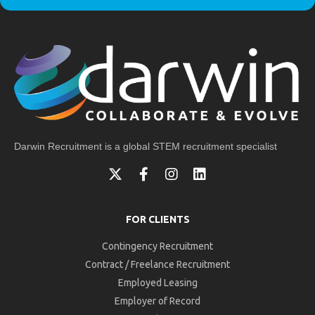
Darwin Recruitment is a global STEM recruitment specialist
FOR CLIENTS
Contingency Recruitment
Contract / Freelance Recruitment
Employed Leasing
Employer of Record