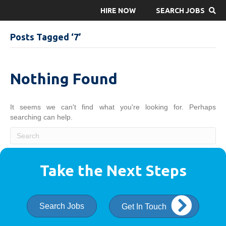
HIRE NOW
SEARCH JOBS
Posts Tagged ‘7’
Nothing Found
It seems we can't find what you're looking for. Perhaps
searching can help.
Take the Next Steps
Search Jobs
Get In Touch