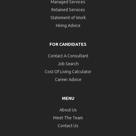
Managed Services
Retained Services
Statement of Work
Hiring Advice
FOR CANDIDATES
Contact A Consultant
Job Search
Cost Of Living Calculator
Career Advice
MENU
About Us
Meet The Team
Contact Us